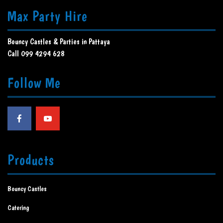
Max Party Hire
Bouncy Castles & Parties in Pattaya
Call 099 4294 628
Follow Me
Products
Bouncy Castles
Catering