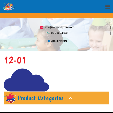
info@maxpartyhire.com
099 4294 628
Max Party Hire
12-01
Product Categories