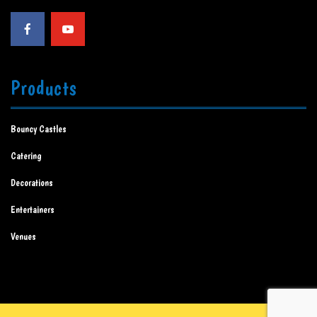
Products
Bouncy Castles
Catering
Decorations
Entertainers
Venues