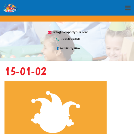
info@maxpartyhire.com
099 4294 628
Max Party Hire
15-01-02