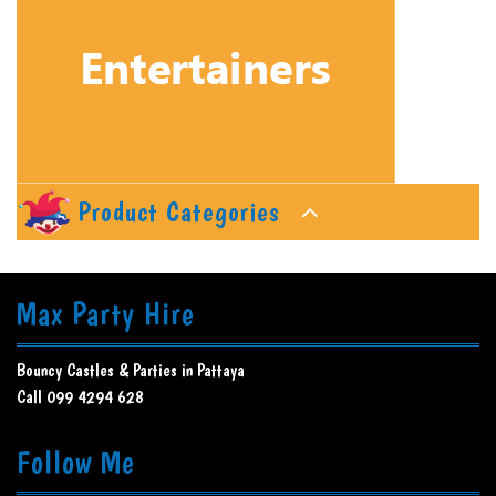
Product Categories
Max Party Hire
Bouncy Castles & Parties in Pattaya
Call 099 4294 628
Follow Me