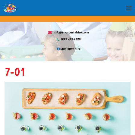
info@maxpartyhire.com
099 4294 628
Max Party Hire
7-01