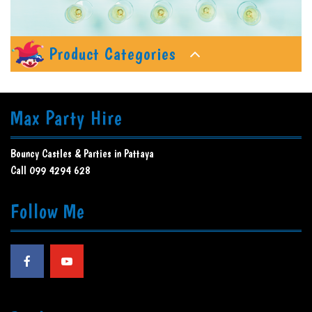
Product Categories
Max Party Hire
Bouncy Castles & Parties in Pattaya
Call 099 4294 628
Follow Me