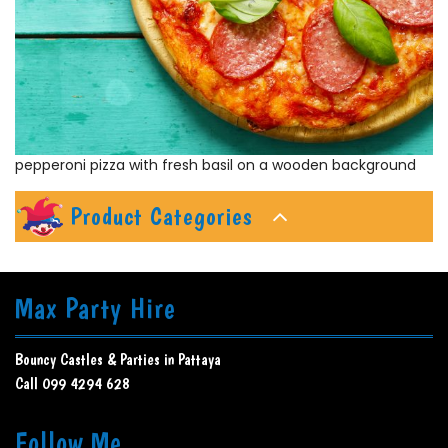
pepperoni pizza with fresh basil on a wooden background
Product Categories
Max Party Hire
Bouncy Castles & Parties in Pattaya
Call 099 4294 628
Follow Me