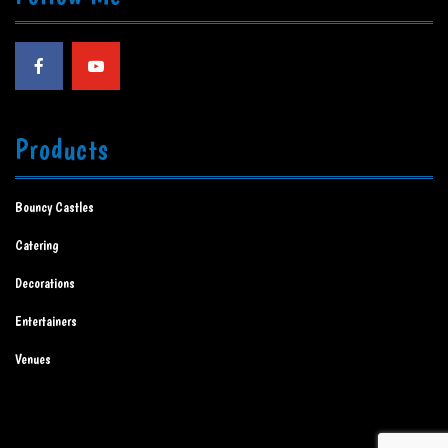
Products
Bouncy Castles
Catering
Decorations
Entertainers
Venues