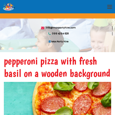
info@maxpartyhire.com
099 4294 628
Max Party Hire
pepperoni pizza with fresh
basil on a wooden background