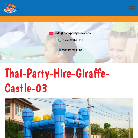
info@maxpartyhire.com
099 4294 628
Max Party Hire
Thai-Party-Hire-Giraffe-
Castle-03