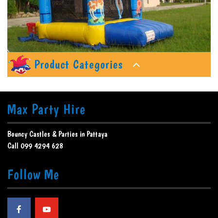
Product Categories
Max Party Hire
Bouncy Castles & Parties in Pattaya
Call 099 4294 628
Follow Me