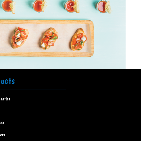
ducts
astles
ons
ners