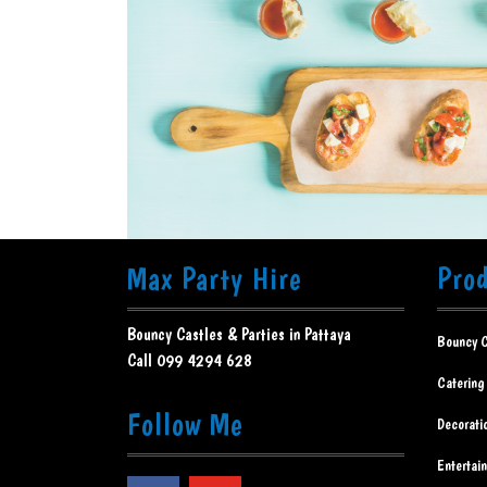
Max Party Hire
Pro
Bouncy Castles & Parties in Pattaya
Bouncy C
Call 099 4294 628
Catering
Follow Me
Decorati
Entertai