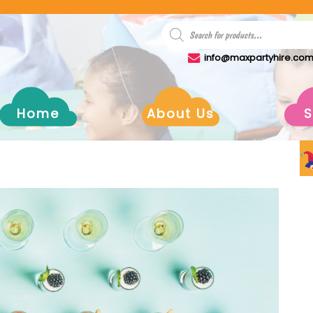
info@maxpartyhire.co
Home
About Us