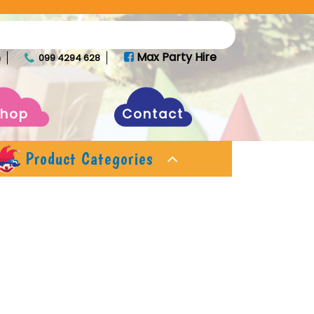
Max Party Hire
m
099 4294 628
Shop
Contact
Product Categories