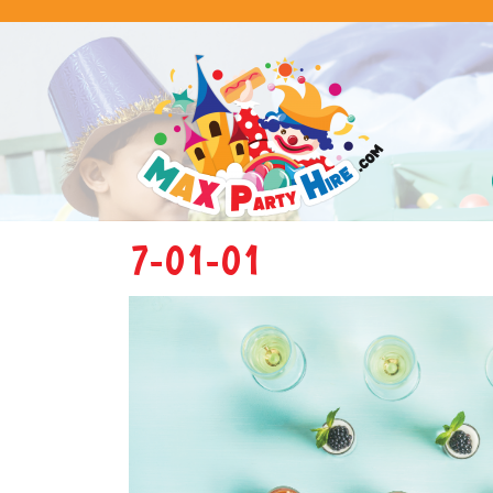
7-01-01