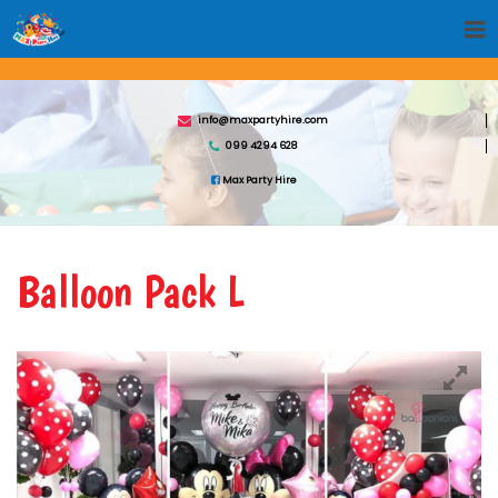
info@maxpartyhire.com
099 4294 628
Max Party Hire
Balloon Pack L