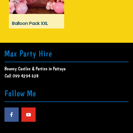
Balloon Pack XXL
Max Party Hire
Bouncy Castles & Parties in Pattaya
Call 099 4294 628
Follow Me