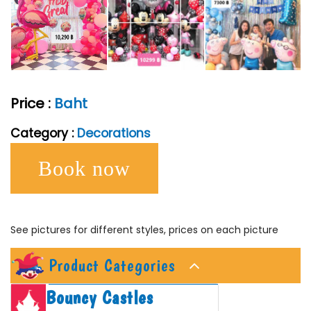
Price :
Baht
Category :
Decorations
Book now
See pictures for different styles, prices on each picture
Product Categories
Bouncy Castles