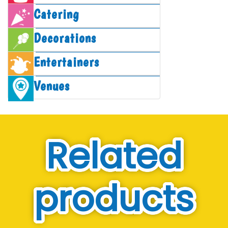
Catering
Decorations
Entertainers
Venues
Related
products