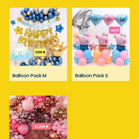
Balloon Pack M
Balloon Pack S