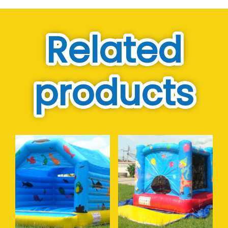
Related
products