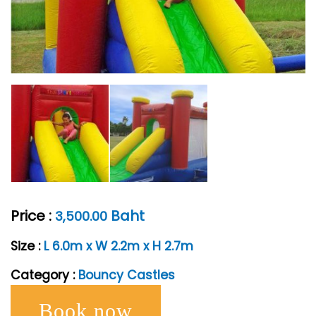
Price :
Baht
3,500.00
Size :
L 6.0m x W 2.2m x H 2.7m
Category :
Bouncy Castles
Book now