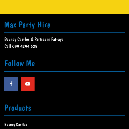
Max Party Hire
Bouncy Castles & Parties in Pattaya
Call 099 4294 628
Follow Me
Products
Bouncy Castles