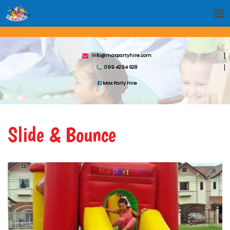
info@maxpartyhire.com
099 4294 628
Max Party Hire
Slide & Bounce