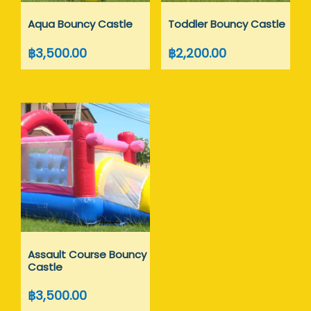
Aqua Bouncy Castle
Toddler Bouncy Castle
฿
3,500.00
฿
2,200.00
Assault Course Bouncy
Castle
฿
3,500.00