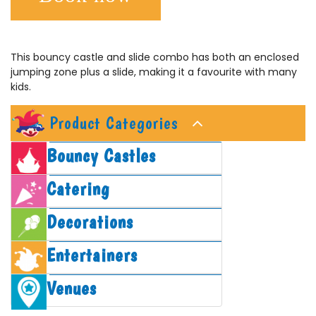
This bouncy castle and slide combo has both an enclosed
jumping zone plus a slide, making it a favourite with many
kids.
Product Categories
Bouncy Castles
Catering
Decorations
Entertainers
Venues