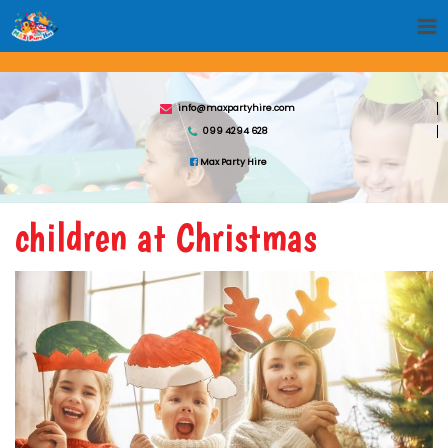
info@maxpartyhire.com
099 4294 628
Max Party Hire
children at Christmas