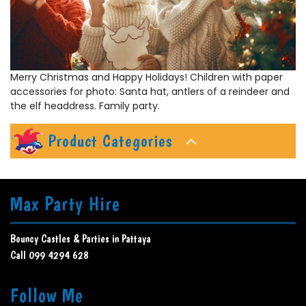
Merry Christmas and Happy Holidays! Children with paper
accessories for photo: Santa hat, antlers of a reindeer and
the elf headdress. Family party.
Product Categories
Max Party Hire
Bouncy Castles & Parties in Pattaya
Call 099 4294 628
Follow Me