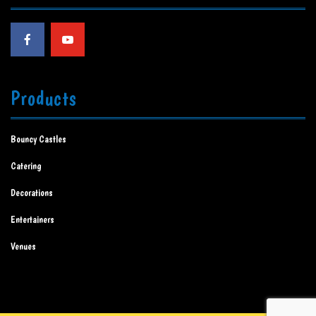
Products
Bouncy Castles
Catering
Decorations
Entertainers
Venues