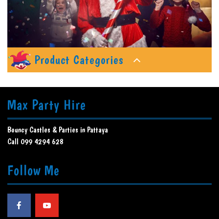
Product Categories
Max Party Hire
Bouncy Castles & Parties in Pattaya
Call 099 4294 628
Follow Me