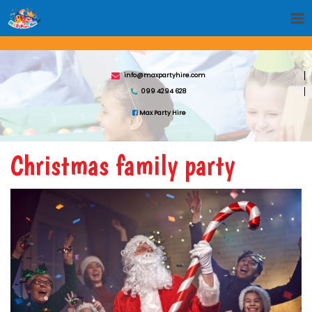
info@maxpartyhire.com
099 4294 628
Max Party Hire
Christmas family party