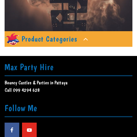
Product Categories
Max Party Hire
Bouncy Castles & Parties in Pattaya
Call 099 4294 628
Follow Me