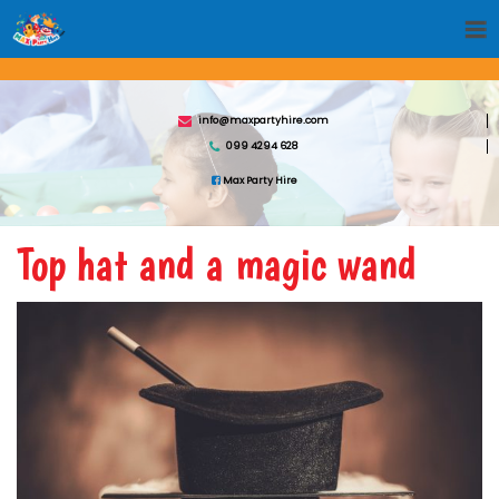
info@maxpartyhire.com
099 4294 628
Max Party Hire
Top hat and a magic wand